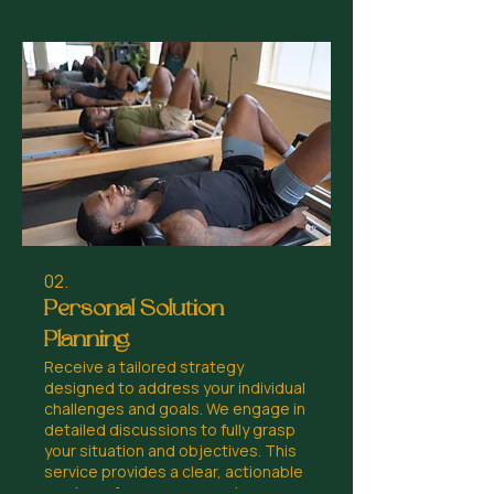
02.
Personal Solution
Planning
Receive a tailored strategy
designed to address your individual
challenges and goals. We engage in
detailed discussions to fully grasp
your situation and objectives. This
service provides a clear, actionable
roadmap for your personal or