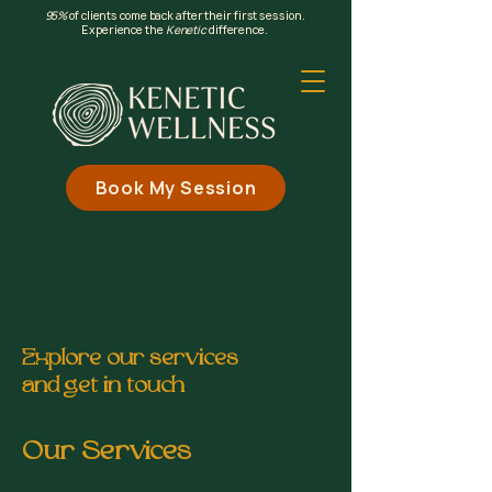
95%
of clients come back after their first session.
Experience the
Kenetic
difference.
Book My Session
Explore our services
and get in touch
Our Services