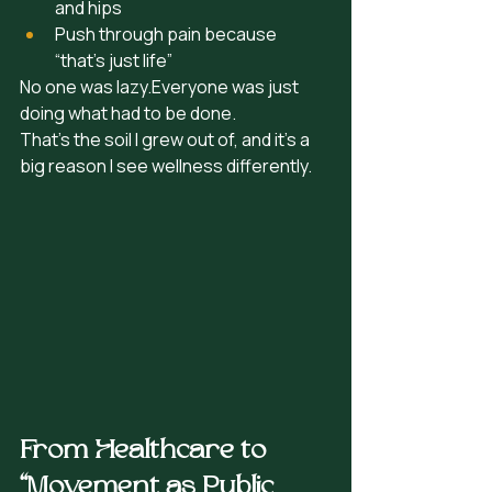
and hips
Push through pain because 
“that’s just life”
No one was lazy.Everyone was just 
doing what had to be done. 
That’s the soil I grew out of, and it’s a 
big reason I see wellness differently.
From Healthcare to 
“Movement as Public 