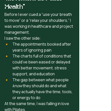
Health”
Before I ever cued a “use your breath 
to move” or a “relax your shoulders,” I 
was working in healthcare and project 
management.
I saw the other side:
The appointments booked after 
years of ignoring pain
The charts full of conditions that 
could’ve been eased or delayed 
with better movement, stress 
support, and education
The gap between what people 
know
 they should do and what 
they actually have the time, tools, 
or energy to do
At the same time, I was falling in love 
with Pilates.