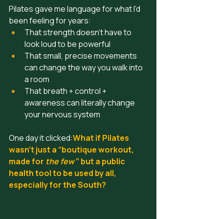
Pilates gave me language for what I’d 
been feeling for years:
That strength doesn’t have to 
look loud to be powerful
That small, precise movements 
can change the way you walk into 
a room
That breath + control + 
awareness can literally change 
your nervous system
One day it clicked:
What if Pilates 
wasn’t just a “boutique workout, 
made for
 the few 
” but a public 
health tool to be used by all, 
especially for the South?