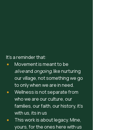
 It’s a reminder that:
Movement is meant to be 
alive
 and 
ongoing, 
like nurturing 
our village, not something we go 
to only when we are in need. 
Wellness is not separate from 
who we are our culture, our 
families, our faith, our history, it's 
with us, its in us 
This work is about legacy. Mine, 
yours, for the ones here with us 