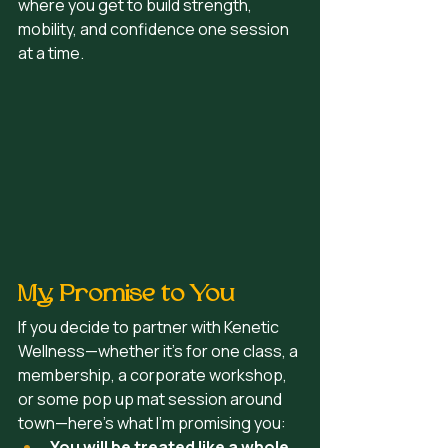
where you get to build strength, 
mobility, and confidence one session 
at a time.
My Promise to You
If you decide to partner with Kenetic 
Wellness—whether it’s for one class, a 
membership, a corporate workshop,  
or some pop up mat session around 
town—here’s what I’m promising you:
You will be treated like a whole 