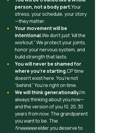
person, not a body part.
Your 
stress, your schedule, your story
—they matter.
Your movement will be 
intentional.
We don’t just “kill the 
workout.” We protect your joints, 
honor your nervous system, and 
build strength that lasts.
You will never be shamed for 
where you’re starting.
CP time 
doesn’t exist here. You’re not 
“behind.” You’re right on time.
We will think generationally.
I’m 
always thinking about you now—
and the version of you 10, 20, 30 
years from now. The grandparent 
you want to be. The  
fineeeeee
 elder you deserve to 