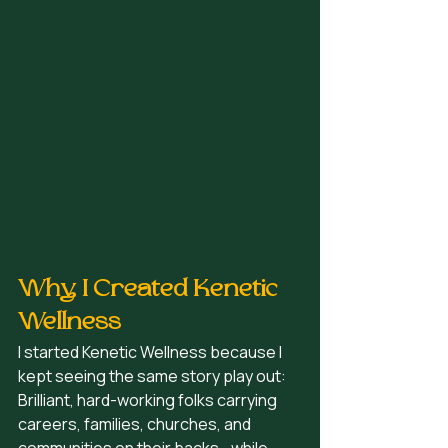
Why I Created Kenetic 
Wellness
I started Kenetic Wellness because I 
kept seeing the same story play out:
Brilliant, hard-working folks carrying 
careers, families, churches, and 
communities on their backs… while 