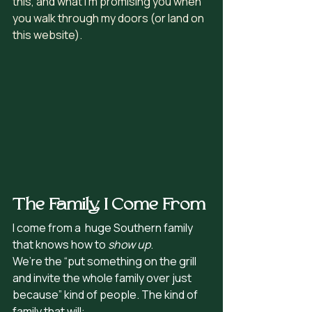
this, and what I’m promising you when 
you walk through my doors (or land on 
this website).
The Family I Come From
I come from a  huge Southern family 
that knows how to 
show up
.
We’re the “put something on the grill 
and invite the whole family over just 
because” kind of people. The kind of 
family that will: