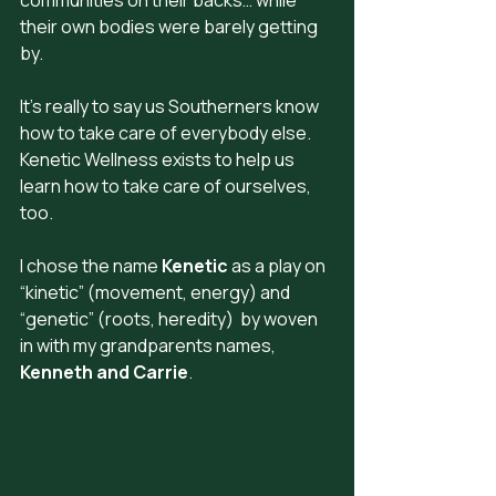
their own bodies were barely getting 
by.
It's really to say us Southerners know 
how to take care of everybody else. 
Kenetic Wellness exists to help us 
learn how to take care of ourselves, 
too.
I chose the name 
Kenetic
 as a play on 
“kinetic” (movement, energy) and  
“genetic” (roots, heredity)  by woven 
in with my grandparents names, 
Kenneth and Carrie
.