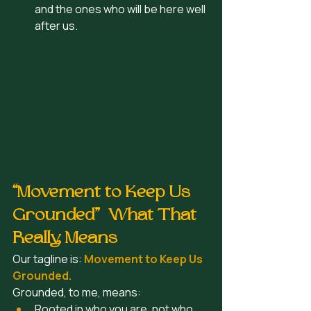
and the ones who will be here well 
after us.  
“Movement to Keep Us 
Grounded”  What That 
Really Means
Our tagline is: 
Movement to Keep Us 
Grounded.
Grounded, to me, means:
Rooted in who you are, not who 