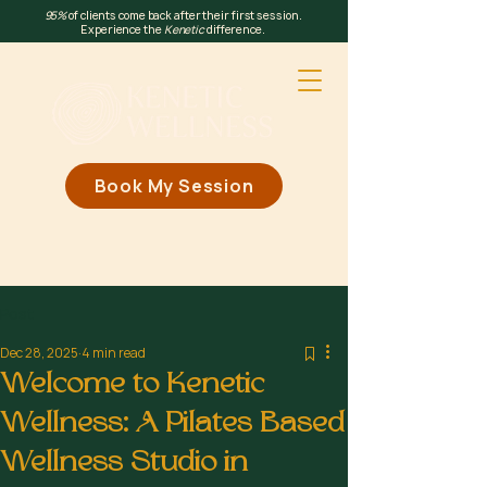
95%
of clients come back after their first session.
Experience the
Kenetic
difference.
Book My Session
Post
Dec 28, 2025
4 min read
Welcome to Kenetic
Wellness: A Pilates Based
Wellness Studio in