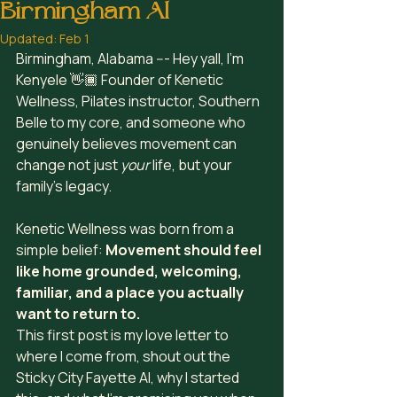
Birmingham Al
Updated:
Feb 1
Birmingham, Alabama --- Hey yall, I’m 
Kenyele 👋🏾 Founder of Kenetic 
Wellness, Pilates instructor, Southern 
Belle to my core, and someone who 
genuinely believes movement can 
change not just 
your
 life, but your 
family’s legacy.
Kenetic Wellness was born from a 
simple belief: 
Movement should feel 
like home grounded, welcoming, 
familiar, and a place you actually 
want to return to.
This first post is my love letter to 
where I come from, shout out the 
Sticky City Fayette Al, why I started 