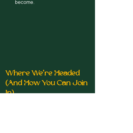
become.
Where We’re Headed 
(And How You Can Join 
In)
Kenetic Wellness is starting in 
downtown Birmingham, but the vision 
is bigger:
A flagship space where 
movement meets recovery and 