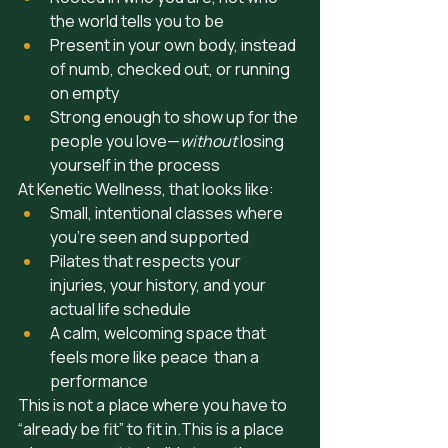
the world tells you to be
Present in your own body, instead 
of numb, checked out, or running 
on empty 
Strong enough to show up for the 
people you love—
without
 losing 
yourself in the process
At Kenetic Wellness, that looks like:
Small, intentional classes where 
you’re seen and supported
Pilates that respects your 
injuries, your history, and your 
actual life schedule
A calm, welcoming space that 
feels more like peace  than a 
performance
This is not a place where you have to 
“already be fit” to fit in.This is a place 