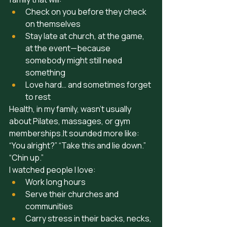
Check on you before they check 
on themselves
Stay late at church, at the game, 
at the event—because 
somebody might still need 
something
Love hard… and sometimes forget 
to rest
Health, in my family, wasn’t usually 
about Pilates, massages, or gym 
memberships.It
 sounded more like: 
“You alright?” “Take this and lie down.” 
“Chin up.”
I watched people I love:
Work long hours
Serve their churches and 
communities
Carry stress in their backs, necks, 